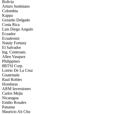
Bolivia
Arturo Justiniano
Colombia
Kappa
Gerardo Delgado
Costa Rica
Luis Diego Angulo
Ecuador
Ecuatronix
Nataly Fortuny
El Salvador
Ing. Centroam.
Allen Vasquez
Philippines
8BTSI Corp.
Loreto De La Cruz
Guatemala
Raul Robles
Honduras
ARM Inversiones
Carlos Mejia
Nicaragua
Emilio Rosales
Panama
Mauricio Ah Chu