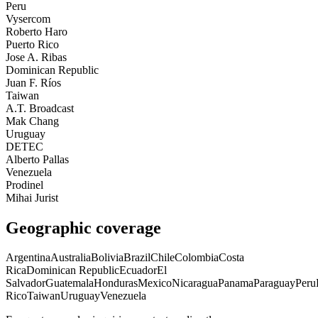
Peru
Vysercom
Roberto Haro
Puerto Rico
Jose A. Ribas
Dominican Republic
Juan F. Ríos
Taiwan
A.T. Broadcast
Mak Chang
Uruguay
DETEC
Alberto Pallas
Venezuela
Prodinel
Mihai Jurist
Geographic coverage
Argentina
Australia
Bolivia
Brazil
Chile
Colombia
Costa
Rica
Dominican Republic
Ecuador
El
Salvador
Guatemala
Honduras
Mexico
Nicaragua
Panama
Paraguay
Peru
Rico
Taiwan
Uruguay
Venezuela