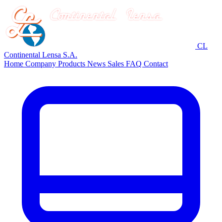
CL
Continental Lensa S.A.
Home
Company
Products
News
Sales
FAQ
Contact