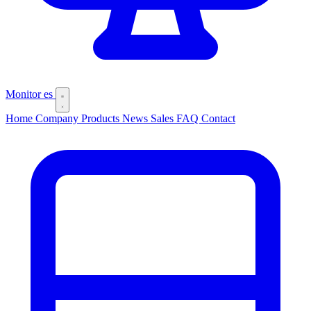
Monitor
es
Home
Company
Products
News
Sales
FAQ
Contact