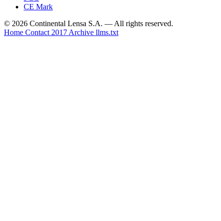
CE Mark
© 2026 Continental Lensa S.A. — All rights reserved.
Home
Contact
2017 Archive
llms.txt