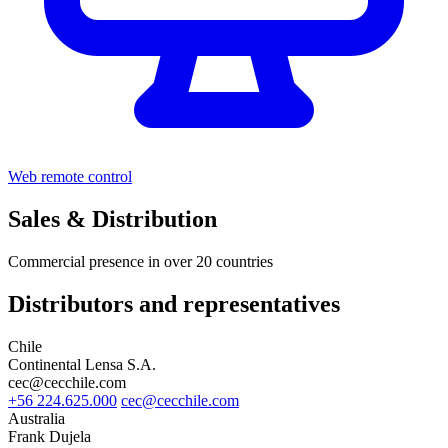
Web remote control
Sales & Distribution
Commercial presence in over 20 countries
Distributors and representatives
Chile
Continental Lensa S.A.
cec@cecchile.com
+56 224.625.000
cec@cecchile.com
Australia
Frank Dujela