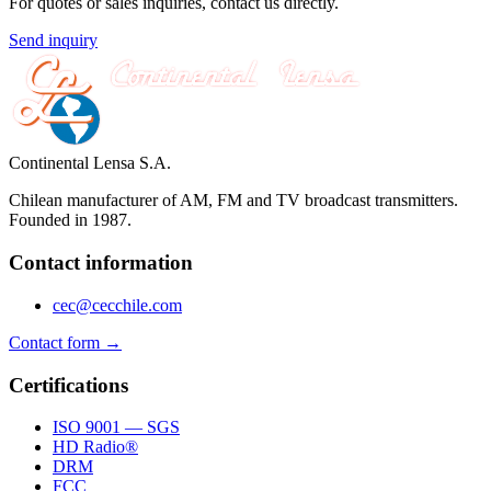
For quotes or sales inquiries, contact us directly.
Send inquiry
Continental Lensa S.A.
Chilean manufacturer of AM, FM and TV broadcast transmitters.
Founded in 1987.
Contact information
cec@cecchile.com
Contact form →
Certifications
ISO 9001 — SGS
HD Radio®
DRM
FCC