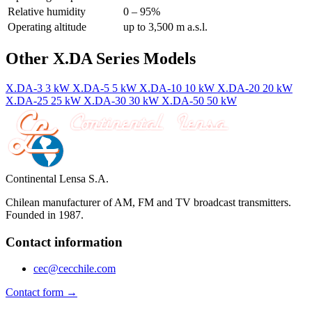
Relative humidity
0 – 95%
Operating altitude
up to 3,500 m a.s.l.
Other X.DA Series Models
X.DA-3
3 kW
X.DA-5
5 kW
X.DA-10
10 kW
X.DA-20
20 kW
X.DA-25
25 kW
X.DA-30
30 kW
X.DA-50
50 kW
Continental Lensa S.A.
Chilean manufacturer of AM, FM and TV broadcast transmitters.
Founded in 1987.
Contact information
cec@cecchile.com
Contact form →