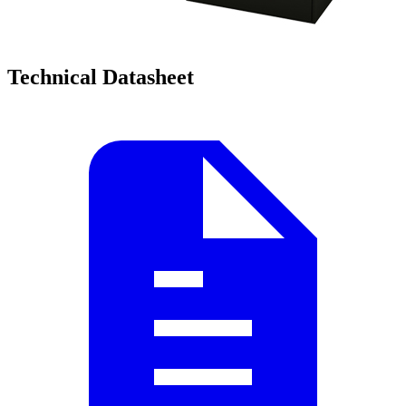
Technical Datasheet