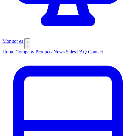
Monitor
es
Home
Company
Products
News
Sales
FAQ
Contact