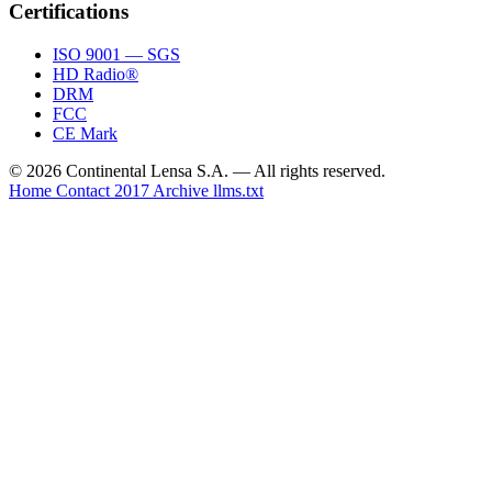
Certifications
ISO 9001 — SGS
HD Radio®
DRM
FCC
CE Mark
© 2026 Continental Lensa S.A. — All rights reserved.
Home
Contact
2017 Archive
llms.txt