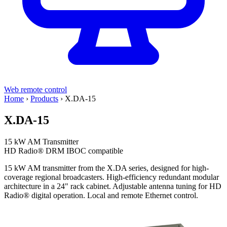
Web remote control
Home
›
Products
›
X.DA-15
X.DA-15
15 kW AM Transmitter
HD Radio®
DRM
IBOC compatible
15 kW AM transmitter from the X.DA series, designed for high-
coverage regional broadcasters. High-efficiency redundant modular
architecture in a 24" rack cabinet. Adjustable antenna tuning for HD
Radio® digital operation. Local and remote Ethernet control.