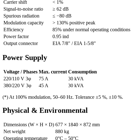
Carrier shift
< 1%
Signal-to-noise ratio
≥ 62 dB
Spurious radiation
≤ −80 dB
Modulation capacity
> 130% positive peak
Efficiency
85% under normal operating conditions
Power factor
0.95 ind
Output connector
EIA 7/8" / EIA 1-5/8"
Power Supply
Voltage / Phases
Max. current
Consumption
220/110 V 3φ
75 A
30 kVA
380/220 V 3φ
45 A
30 kVA
(*) At 100% modulation, 50–60 Hz. Tolerance ±5 %, ±10 %.
Physical & Environmental
Dimensions (W × H × D)
677 × 1840 × 872 mm
Net weight
880 kg
Operating temperature
0°C – 50°C