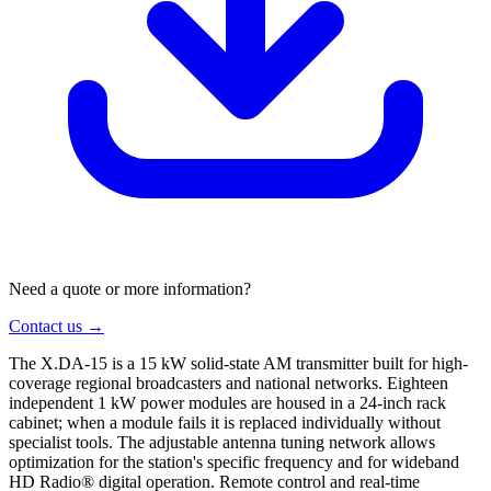
Need a quote or more information?
Contact us →
The X.DA-15 is a 15 kW solid-state AM transmitter built for high-
coverage regional broadcasters and national networks. Eighteen
independent 1 kW power modules are housed in a 24-inch rack
cabinet; when a module fails it is replaced individually without
specialist tools. The adjustable antenna tuning network allows
optimization for the station's specific frequency and for wideband
HD Radio® digital operation. Remote control and real-time