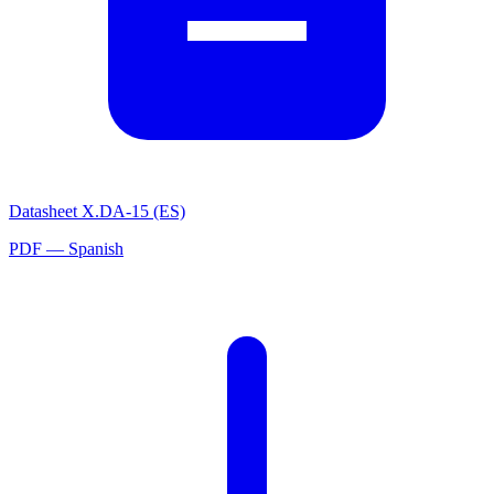
Datasheet X.DA-15 (ES)
PDF — Spanish