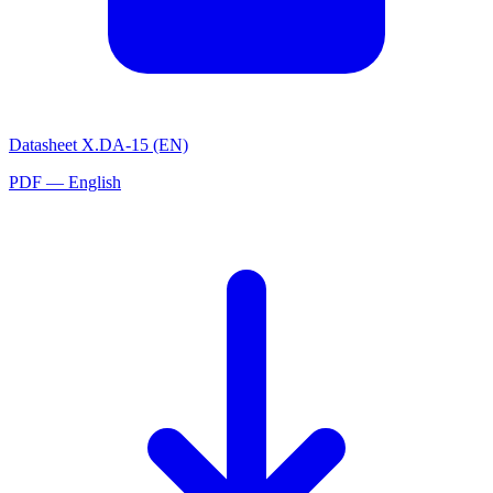
Datasheet X.DA-15 (EN)
PDF — English