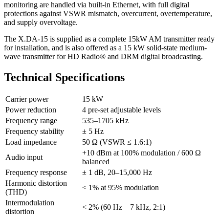
monitoring are handled via built-in Ethernet, with full digital
protections against VSWR mismatch, overcurrent, overtemperature,
and supply overvoltage.
The X.DA-15 is supplied as a complete 15kW AM transmitter ready
for installation, and is also offered as a 15 kW solid-state medium-
wave transmitter for HD Radio® and DRM digital broadcasting.
Technical Specifications
Carrier power
15 kW
Power reduction
4 pre-set adjustable levels
Frequency range
535–1705 kHz
Frequency stability
± 5 Hz
Load impedance
50 Ω (VSWR ≤ 1.6:1)
+10 dBm at 100% modulation / 600 Ω
Audio input
balanced
Frequency response
± 1 dB, 20–15,000 Hz
Harmonic distortion
< 1% at 95% modulation
(THD)
Intermodulation
< 2% (60 Hz – 7 kHz, 2:1)
distortion