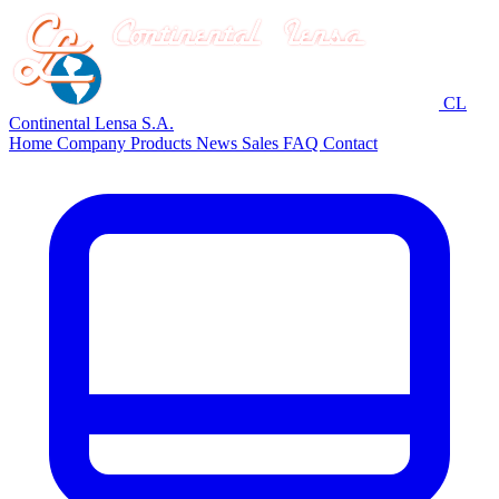
CL
Continental Lensa S.A.
Home
Company
Products
News
Sales
FAQ
Contact